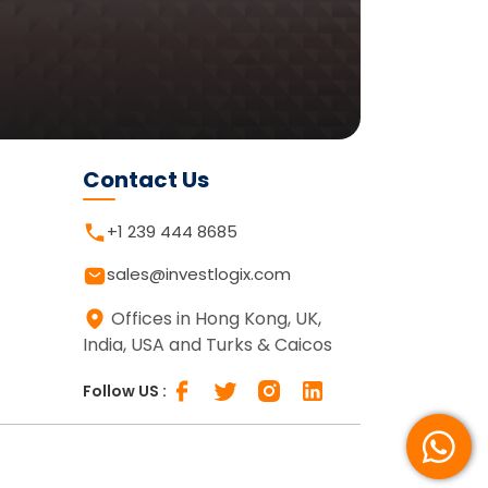
Contact Us
+1 239 444 8685
sales@investlogix.com
Offices in Hong Kong, UK,
India, USA and Turks & Caicos
Follow US :