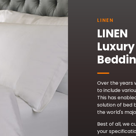
LINEN
LINEN
Luxury
Beddi
Over the years
to include variou
This has enable
solution of bed 
the world's majo
Best of all, we c
your specificati