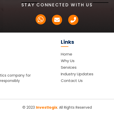
STAY CONNECTED WITH US
Links
Home
Why Us
Services
Industry Updates
istics company for
Contact Us
 responsibly
© 2023
Investlogix
. All Rights Reserved