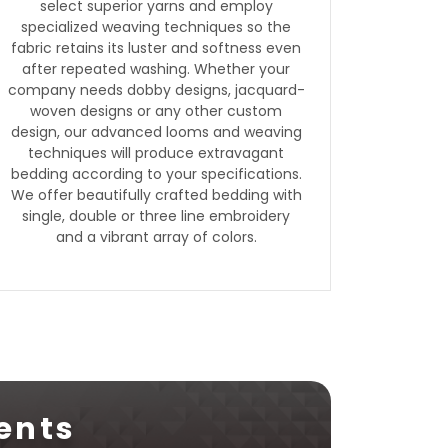
select superior yarns and employ
specialized weaving techniques so the
fabric retains its luster and softness even
after repeated washing. Whether your
company needs dobby designs, jacquard-
woven designs or any other custom
design, our advanced looms and weaving
techniques will produce extravagant
bedding according to your specifications.
We offer beautifully crafted bedding with
single, double or three line embroidery
and a vibrant array of colors.
ents