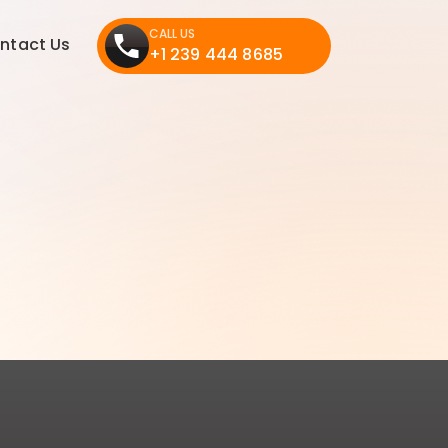
CALL US
ntact Us
+1 239 444 8685