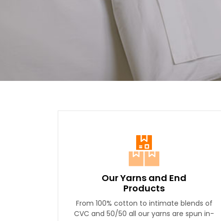
Our Yarns and End
Products
From 100% cotton to intimate blends of
CVC and 50/50 all our yarns are spun in-