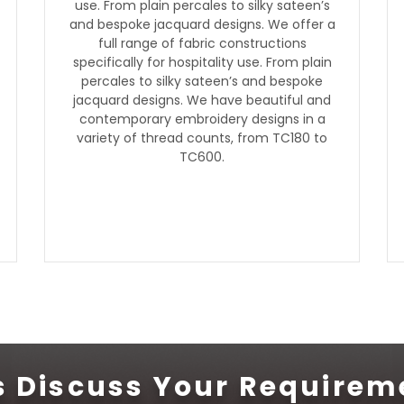
use. From plain percales to silky sateen’s
and bespoke jacquard designs. We offer a
full range of fabric constructions
specifically for hospitality use. From plain
percales to silky sateen’s and bespoke
jacquard designs. We have beautiful and
contemporary embroidery designs in a
variety of thread counts, from TC180 to
TC600.
's Discuss Your Requirem