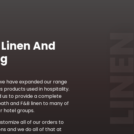
 Linen And
ng
 we have expanded our range
s products used in hospitality.
d us to provide a complete
bath and F&B linen to many of
r hotel groups.
ustomize all of our orders to
ons and we do all of that at