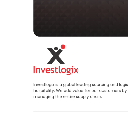
Investlogix is a global leading sourcing and log
hospitality. We add value for our customers by
managing the entire supply chain.