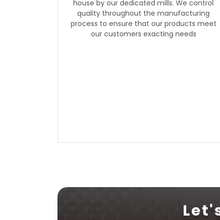
house by our dedicated mills. We control
quality throughout the manufacturing
process to ensure that our products meet
our customers exacting needs
Let