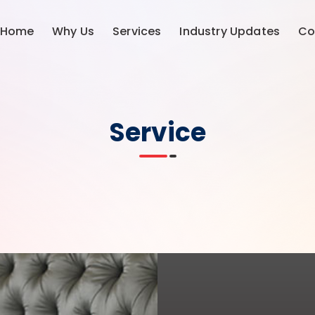
Home
Why Us
Services
Industry Updates
Co
Service