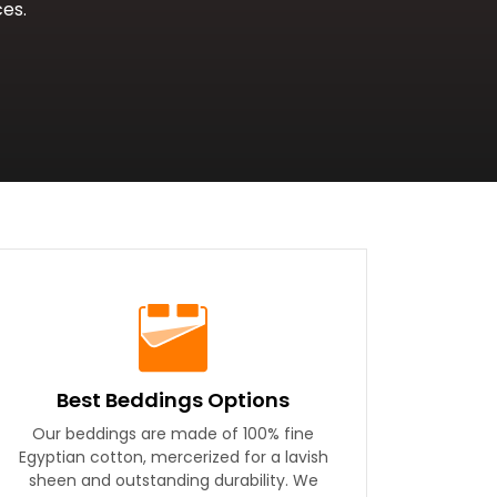
es.
Best Beddings Options
Our beddings are made of 100% fine
Egyptian cotton, mercerized for a lavish
sheen and outstanding durability. We