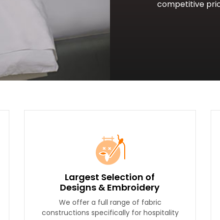
competitive pric
Largest Selection of
Designs & Embroidery
We offer a full range of fabric
constructions specifically for hospitality